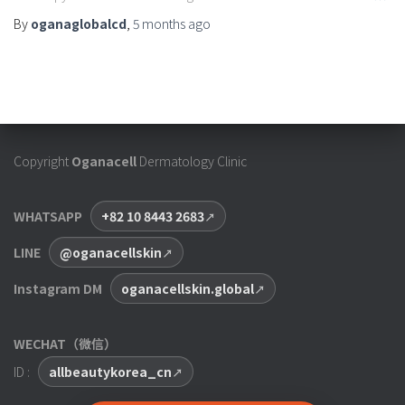
By
oganaglobalcd
,
5 months
ago
Copyright
Oganacell
Dermatology Clinic
WHATSAPP
+82 10 8443 2683
LINE
@oganacellskin
Instagram DM
oganacellskin.global
WECHAT（微信）
ID :
allbeautykorea_cn