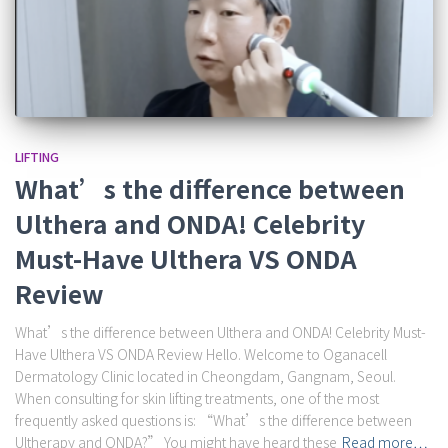
LIFTING
What’s the difference between
Ulthera and ONDA! Celebrity
Must-Have Ulthera VS ONDA
Review
What’s the difference between Ulthera and ONDA! Celebrity Must-
Have Ulthera VS ONDA Review Hello. Welcome to Oganacell
Dermatology Clinic located in Cheongdam, Gangnam, Seoul.
When consulting for skin lifting treatments, one of the most
frequently asked questions is: “What’s the difference between
Ultherapy and ONDA?” You might have heard these
Read more…