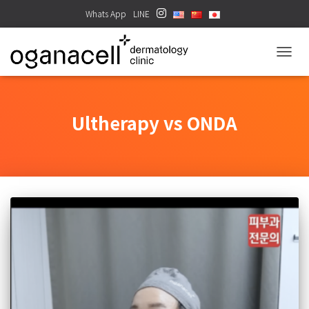
Whats App
LINE
TOGGL
Ultherapy vs ONDA