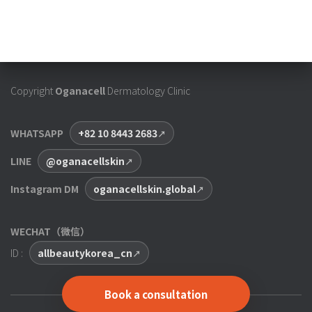
Copyright
Oganacell
Dermatology Clinic
WHATSAPP
+82 10 8443 2683
LINE
@oganacellskin
Instagram DM
oganacellskin.global
WECHAT（微信）
ID :
allbeautykorea_cn
Book a consultation