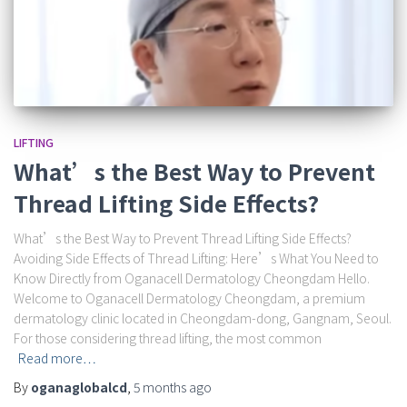
LIFTING
What’s the Best Way to Prevent
Thread Lifting Side Effects?
What’s the Best Way to Prevent Thread Lifting Side Effects?
Avoiding Side Effects of Thread Lifting: Here’s What You Need to
Know Directly from Oganacell Dermatology Cheongdam Hello.
Welcome to Oganacell Dermatology Cheongdam, a premium
dermatology clinic located in Cheongdam-dong, Gangnam, Seoul.
For those considering thread lifting, the most common
Read more…
By
oganaglobalcd
,
5 months
ago