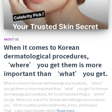
ABOUT US
When it comes to Korean
dermatological procedures,
‘where’ you get them is more
important than ‘what’ you get.
When it comes to Korean dermatological procedures, ‘where’
you get them is more important than ‘what’ you get. For Korean
dermatological procedures, the most important thing is ‘where’
you go. When you search for Korean dermatological procedures,
you’ll find countless similar treatments, prices, and reviews.
That’s why many foreign clients
Read more…