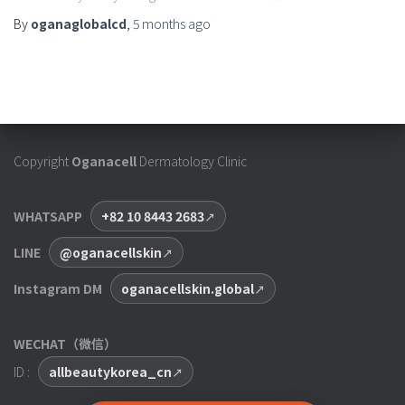
By
oganaglobalcd
,
5 months
ago
Copyright
Oganacell
Dermatology Clinic
WHATSAPP
+82 10 8443 2683
LINE
@oganacellskin
Instagram DM
oganacellskin.global
WECHAT（微信）
ID :
allbeautykorea_cn