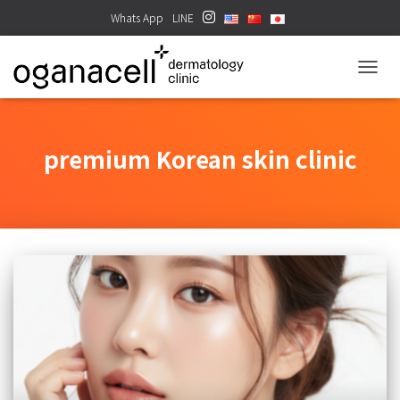
Whats App
LINE
TOGGL
premium Korean skin clinic