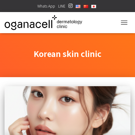
Whats App
LINE
TOGGL
Korean skin clinic