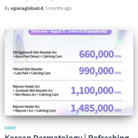
By
oganaglobalcd
,
5 months
ago
EVENT
Korean Dermatology | Refreshing