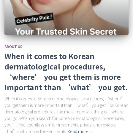
ABOUT US
When it comes to Korean
dermatological procedures,
‘where’ you get them is more
important than ‘what’ you get.
When it comes to Korean dermatological procedures, ‘where’
you get them is more important than ‘what’ you get. For Korean
dermatological procedures, the most important thing is ‘where’
you go. When you search for Korean dermatological procedures,
you’ll find countless similar treatments, prices, and reviews.
That’s why many foreign clients
Read more…