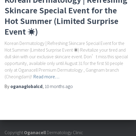
Skincare Special Event for the
Hot Summer (Limited Surprise
Event ☀️)
Korean Dermatology | Refreshing Skincare Special Event for the
Hot Summer (Limited Surprise Event ☀️) Revitalize your tired and
dull skin with our exclusive skincare event. Don’t miss this special
opportunity, available only until August 31 for the first 50 people
only at Oganacell Premium Dermatology , Gangnam branch
(Cheongdam)!
Read more…
By
oganaglobalcd
,
10 months
ago
Copyright
Oganacell
Dermatology Clinic