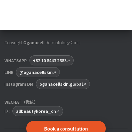
Copyright
Oganacell
Dermatology Clinic
WHATSAPP
+82 10 8443 2683
LINE
@oganacellskin
Instagram DM
oganacellskin.global
WECHAT（微信）
ID :
allbeautykorea_cn
Book a consultation