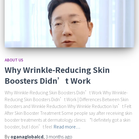
ABOUT US
Why Wrinkle-Reducing Skin
Boosters Didn’t Work
Why Wrinkle-Reducing Skin Boosters Didn’t Work Why Wrinkle-
Reducing Skin Boosters Didn’t Work | Differences Between Skin
Boosters and Wrinkle Reduction Why Wrinkle Reduction Isn’t Felt
After Skin Booster Treatment Some people say after receiving skin
booster treatments at dermatology clinics: “I definitely got a skin
booster, but I don’t feel
Read more…
By
oganaglobalcd
,
3 months
ago