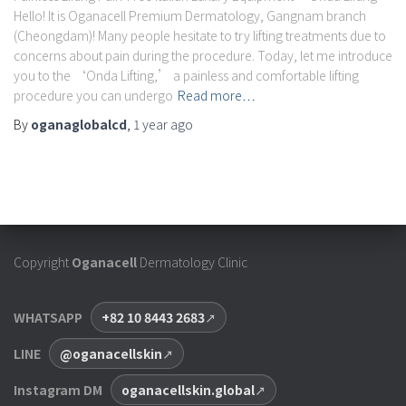
Hello! It is Oganacell Premium Dermatology, Gangnam branch
(Cheongdam)! Many people hesitate to try lifting treatments due to
concerns about pain during the procedure. Today, let me introduce
you to the ‘Onda Lifting,’ a painless and comfortable lifting
procedure you can undergo
Read more…
By
oganaglobalcd
,
1 year
ago
Copyright
Oganacell
Dermatology Clinic
WHATSAPP
+82 10 8443 2683
LINE
@oganacellskin
Instagram DM
oganacellskin.global