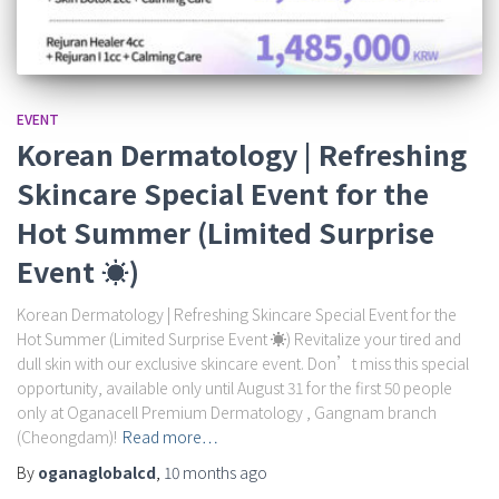
EVENT
Korean Dermatology | Refreshing
Skincare Special Event for the
Hot Summer (Limited Surprise
Event ☀️)
Korean Dermatology | Refreshing Skincare Special Event for the
Hot Summer (Limited Surprise Event ☀️) Revitalize your tired and
dull skin with our exclusive skincare event. Don’t miss this special
opportunity, available only until August 31 for the first 50 people
only at Oganacell Premium Dermatology , Gangnam branch
(Cheongdam)!
Read more…
By
oganaglobalcd
,
10 months
ago