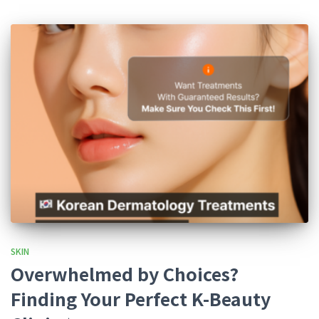
SKIN
Overwhelmed by Choices?
Finding Your Perfect K-Beauty