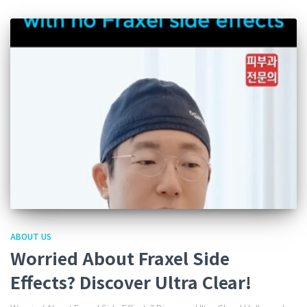
ABOUT US
Worried About Fraxel Side
Effects? Discover Ultra Clear!