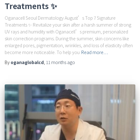
Treatments ✨
Oganacell Seoul Dermatology August’s Top 7 Signature
Treatments ✨ Revitalize your skin after a harsh summer of strong
UV rays and humidity with Oganacell’s premium, personalized
skin correction programs. During the summer, skin concerns like
enlarged pores, pigmentation, wrinkles, and loss of elasticity often
become more noticeable. To help you
Read more…
By
oganaglobalcd
,
11 months
ago