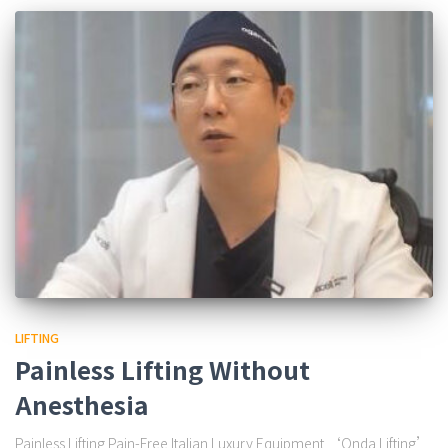
LIFTING
Painless Lifting Without
Anesthesia
Painless Lifting Pain-Free Italian Luxury Equipment ‘Onda Lifting’