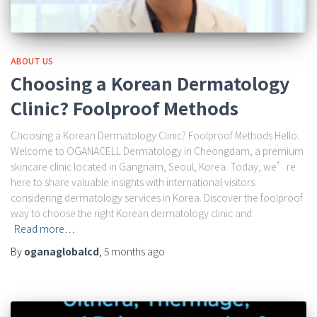
ABOUT US
Choosing a Korean Dermatology
Clinic? Foolproof Methods
Choosing a Korean Dermatology Clinic? Foolproof Methods Hello.
Welcome to OGANACELL Dermatology in Cheongdam, a premium
skincare clinic located in Gangnam, Seoul, Korea. Today, we’re
here to share valuable insights with international visitors
considering dermatology services in Korea. Discover the foolproof
way to choose the right Korean dermatology clinic and
Read more…
By
oganaglobalcd
,
5 months
ago