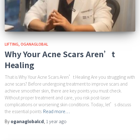
LIFTING
OGANAGLOBAL
Why Your Acne Scars Aren’t
Healing
That is Why Your Acne Scars Aren’t Healing Are you struggling with
acne scars? Before undergoing treatment to improve scars and
achieve smoother skin, there are key points you must check.
Without proper treatment and care, you risk post-laser
complications or worsening skin conditions. Today, let’s discuss
the essential points
Read more…
By
oganaglobalcd
,
1 year
ago