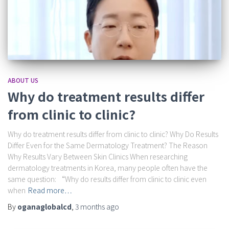
ABOUT US
Why do treatment results differ
from clinic to clinic?
Why do treatment results differ from clinic to clinic? Why Do Results
Differ Even for the Same Dermatology Treatment? The Reason
Why Results Vary Between Skin Clinics When researching
dermatology treatments in Korea, many people often have the
same question: “Why do results differ from clinic to clinic even
when
Read more…
By
oganaglobalcd
,
3 months
ago