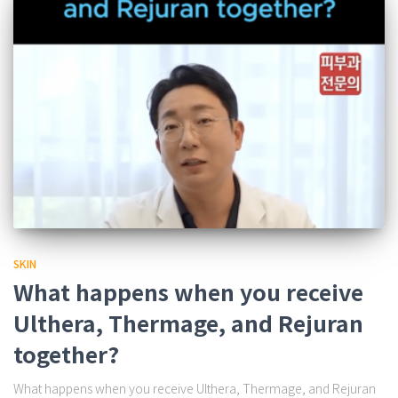
SKIN
What happens when you receive
Ulthera, Thermage, and Rejuran
together?
What happens when you receive Ulthera, Thermage, and Rejuran