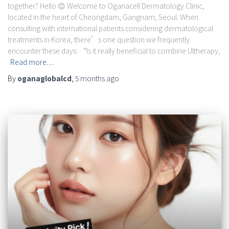
together? Hello 😊 Welcome to Oganacell Dermatology Clinic,
located in the heart of Cheongdam, Gangnam, Seoul. When
consulting with international patients considering dermatological
treatments in Korea, there’s one question we frequently
encounter these days: “Is it really beneficial to combine Ultherapy,
Read more…
By
oganaglobalcd
,
5 months
ago