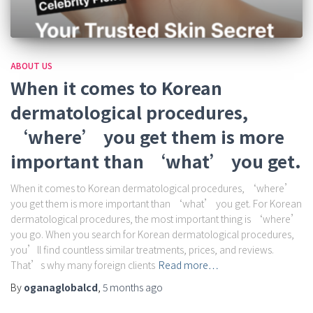
ABOUT US
When it comes to Korean
dermatological procedures,
‘where’ you get them is more
important than ‘what’ you get.
When it comes to Korean dermatological procedures, ‘where’
you get them is more important than ‘what’ you get. For Korean
dermatological procedures, the most important thing is ‘where’
you go. When you search for Korean dermatological procedures,
you’ll find countless similar treatments, prices, and reviews.
That’s why many foreign clients
Read more…
By
oganaglobalcd
,
5 months
ago