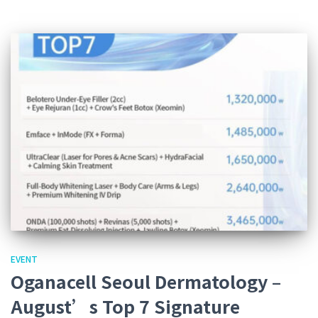
EVENT
Oganacell Seoul Dermatology –
August’s Top 7 Signature