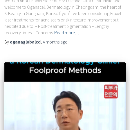
Worried About Fraxel Side Effects? Discover Ultra Clear! Hello and
welcome to Oganacell Dermatology in Cheongdam, the heart of
K-Beauty in Gangnam, Korea. If you’ve been considering Fraxel
laser treatments for acne scars or skin texture improvement but
hesitated due to: – Post-treatment pigmentation – Lengthy
recovery times – Concerns
Read more…
By
oganaglobalcd
,
4 months
ago