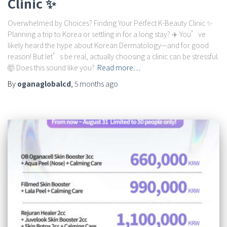
Clinic ✨
Overwhelmed by Choices? Finding Your Perfect K-Beauty Clinic ✨
Planning a trip to Korea or settling in for a long stay? ✈️ You’ve
likely heard the hype about Korean Dermatology—and for good
reason! But let’s be real, actually choosing a clinic can be stressful.
🤯 Does this sound like you?
Read more…
By
oganaglobalcd
,
5 months
ago