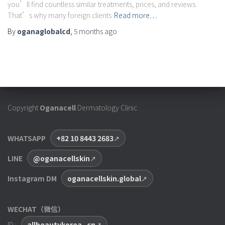
you’ll find countless similar treatments, prices, and reviews.
That’s why many foreign clients
Read more…
By
oganaglobalcd
,
5 months
ago
Copyright
Oganacell
Dermatology Clinic
WHATSAPP
+82 10 8443 2683
LINE
@oganacellskin
Instagram DM
oganacellskin.global
WECHAT（微信）
ID :
allbeautykorea_cn