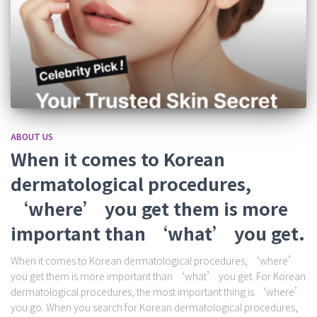
ABOUT US
When it comes to Korean
dermatological procedures,
‘where’ you get them is more
important than ‘what’ you get.
When it comes to Korean dermatological procedures, ‘where’
you get them is more important than ‘what’ you get. For Korean
dermatological procedures, the most important thing is ‘where’
you go. When you search for Korean dermatological procedures,