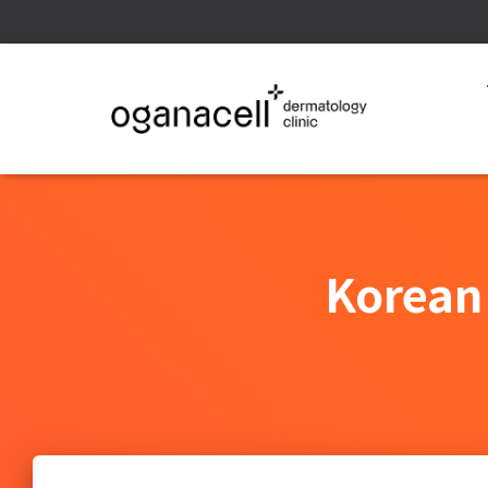
Korean 