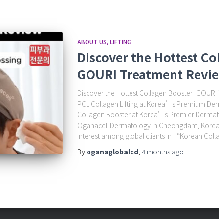
ABOUT US
LIFTING
Discover the Hottest Co
GOURI Treatment Revi
Discover the Hottest Collagen Booster: GOURI
PCL Collagen Lifting at Korea’s Premium Der
Collagen Booster at Korea’s Premier Dermato
Oganacell Dermatology in Cheongdam, Korea. 
interest among global clients in “Korean Coll
By
oganaglobalcd
,
4 months
ago