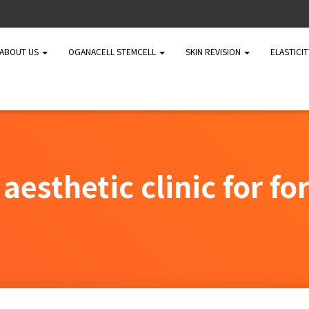
ABOUT US
OGANACELL STEMCELL
SKIN REVISION
ELASTICI
aesthetic clinic for fo