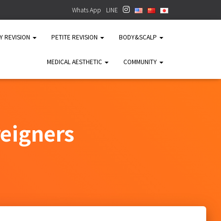
Whats App
LINE
TY REVISION
PETITE REVISION
BODY&SCALP
MEDICAL AESTHETIC
COMMUNITY
reigners