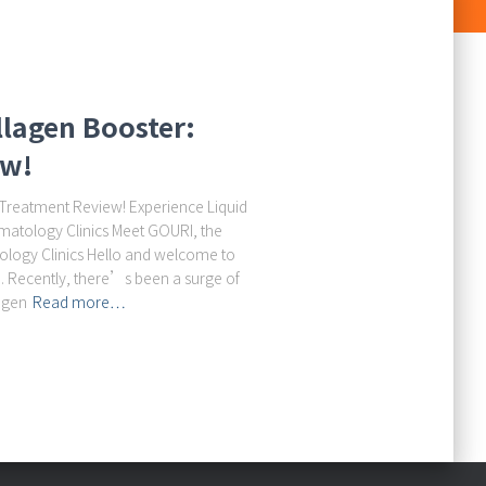
llagen Booster:
ew!
 Treatment Review! Experience Liquid
matology Clinics Meet GOURI, the
logy Clinics Hello and welcome to
Recently, there’s been a surge of
agen
Read more…