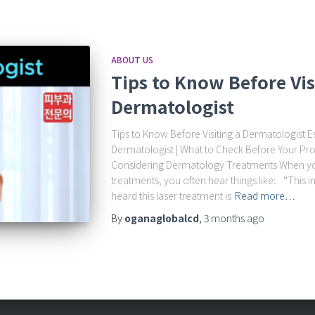
ABOUT US
Tips to Know Before Vis
Dermatologist
Tips to Know Before Visiting a Dermatologist Ess
Dermatologist | What to Check Before Your
Considering Dermatology Treatments When y
treatments, you often hear things like: “This in
heard this laser treatment is
Read more…
By
oganaglobalcd
,
3 months
ago