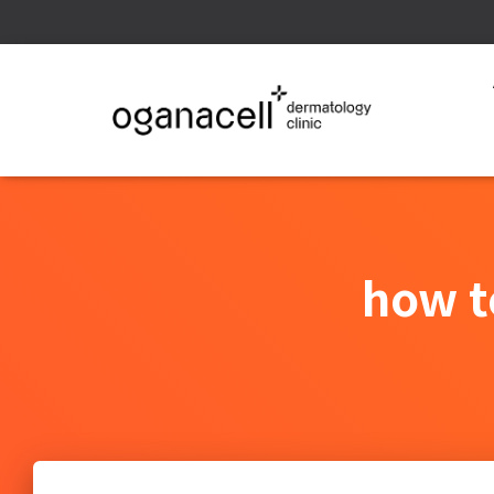
how t