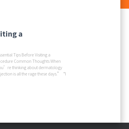
iting a
ential Tips Before Visiting a
 Procedure Common Thoughts When
ou’re thinking about dermatology
jection is all the rage these days.”“I