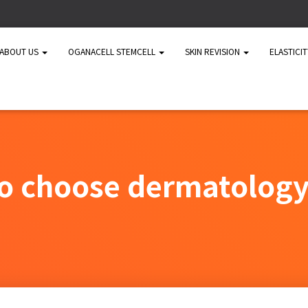
ABOUT US
OGANACELL STEMCELL
SKIN REVISION
ELASTICI
o choose dermatology 