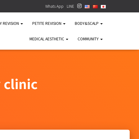
Whats App
LINE
TY REVISION
PETITE REVISION
BODY&SCALP
MEDICAL AESTHETIC
COMMUNITY
clinic