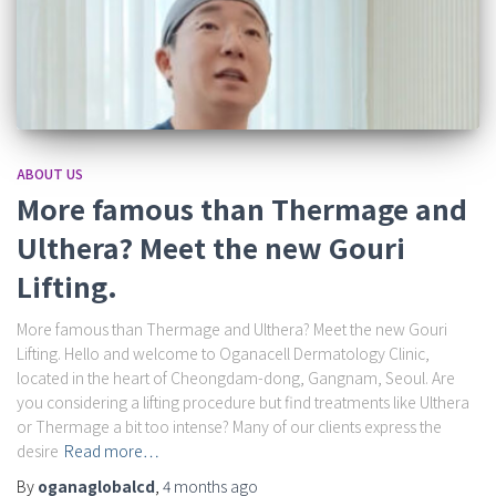
ABOUT US
More famous than Thermage and
Ulthera? Meet the new Gouri
Lifting.
More famous than Thermage and Ulthera? Meet the new Gouri
Lifting. Hello and welcome to Oganacell Dermatology Clinic,
located in the heart of Cheongdam-dong, Gangnam, Seoul. Are
you considering a lifting procedure but find treatments like Ulthera
or Thermage a bit too intense? Many of our clients express the
desire
Read more…
By
oganaglobalcd
,
4 months
ago