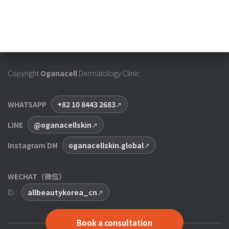
Copyright
Oganacell
Dermatology Clinic
WHATSAPP
+82 10 8443 2683
LINE
@oganacellskin
Instagram DM
oganacellskin.global
WECHAT（微信）
ID :
allbeautykorea_cn
Book a consultation