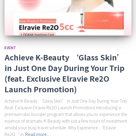
EVENT
Achieve K-Beauty ‘Glass Skin’
in Just One Day During Your Trip
(feat. Exclusive Elravie Re2O
Launch Promotion)
Achieve K-Beauty ‘Glass Skin’ in Just One Day During Your Trip
(feat. Exclusive Elravie Re2O Launch Promotion) Introducing a
premium skin booster program that allows you to experience the
essence of dramatic K-Beauty with just a few hours of investment
amidst your busy travel schedule. Why Experience ‘Elravie
Re2O‘ in
Read more…