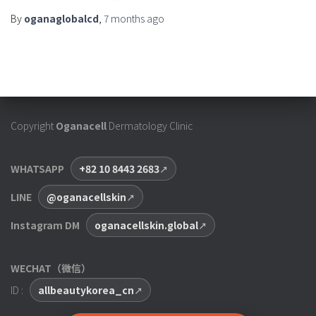
By
oganaglobalcd
,
7 months
ago
Copyright
Oganacell
Dermatology Clinic
WHATSAPP
+82 10 8443 2683
LINE
@oganacellskin
Instagram DM
oganacellskin.global
WECHAT（微信）
ID :
allbeautykorea_cn