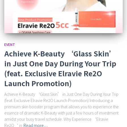
EVENT
Achieve K-Beauty ‘Glass Skin’
in Just One Day During Your Trip
(feat. Exclusive Elravie Re2O
Launch Promotion)
Achieve K-Beauty ‘Glass Skin’ in Just One Day During Your Trip
(feat. Exclusive Elravie Re2O Launch Promotion) Introducing a
premium skin booster program that allows you to experience the
essence of dramatic K-Beauty with just a few hours of investment
amidst your busy travel schedule. Why Experience ‘Elravie
Re2O‘ in
Read more…