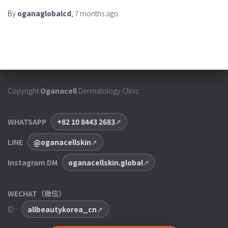
By
oganaglobalcd
,
7 months
ago
Copyright
Oganacell
Dermatology Clinic
WHATSAPP
+82 10 8443 2683
LINE
@oganacellskin
Instagram DM
oganacellskin.global
WECHAT（微信）
ID :
allbeautykorea_cn