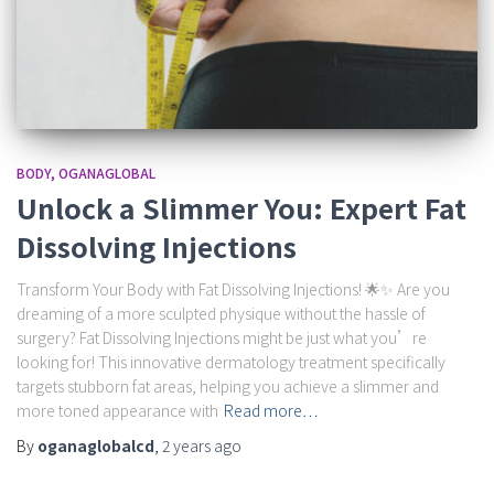
BODY
OGANAGLOBAL
Unlock a Slimmer You: Expert Fat
Dissolving Injections
Transform Your Body with Fat Dissolving Injections! 🌟✨ Are you
dreaming of a more sculpted physique without the hassle of
surgery? Fat Dissolving Injections might be just what you’re
looking for! This innovative dermatology treatment specifically
targets stubborn fat areas, helping you achieve a slimmer and
more toned appearance with
Read more…
By
oganaglobalcd
,
2 years
ago