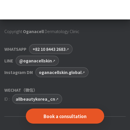
Copyright
Oganacell
Dermatology Clinic
WHATSAPP
+82 10 8443 2683
LINE
@oganacellskin
Instagram DM
oganacellskin.global
WECHAT（微信）
ID :
allbeautykorea_cn
Book a consultation