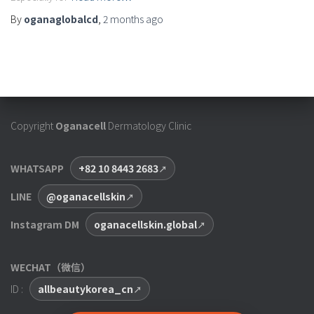
By
oganaglobalcd
,
2 months
ago
Copyright
Oganacell
Dermatology Clinic
WHATSAPP
+82 10 8443 2683
LINE
@oganacellskin
Instagram DM
oganacellskin.global
WECHAT（微信）
ID :
allbeautykorea_cn