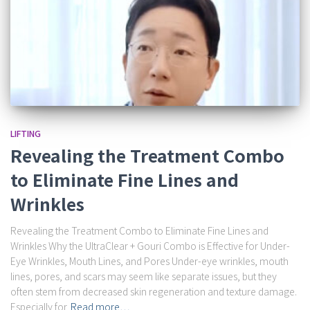
LIFTING
Revealing the Treatment Combo
to Eliminate Fine Lines and
Wrinkles
Revealing the Treatment Combo to Eliminate Fine Lines and
Wrinkles Why the UltraClear + Gouri Combo is Effective for Under-
Eye Wrinkles, Mouth Lines, and Pores Under-eye wrinkles, mouth
lines, pores, and scars may seem like separate issues, but they
often stem from decreased skin regeneration and texture damage.
Especially for
Read more…