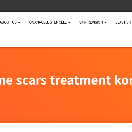
ABOUT US
OGANACELL STEMCELL
SKIN REVISION
ELASTICI
ne scars treatment ko