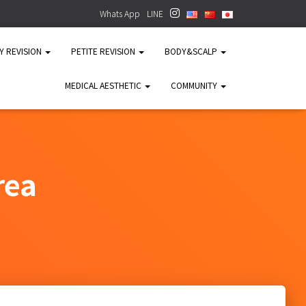
Whats App
LINE
TY REVISION
PETITE REVISION
BODY&SCALP
MEDICAL AESTHETIC
COMMUNITY
rea