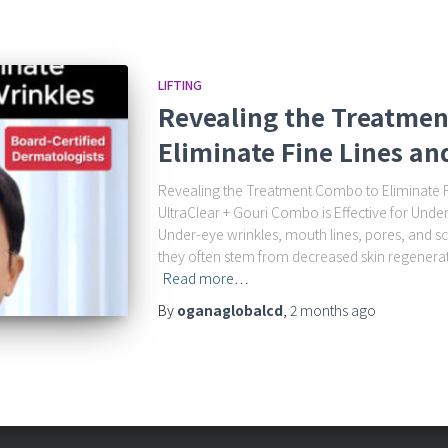
LIFTING
Revealing the Treatme
Eliminate Fine Lines an
Revealing the Treatment Combo to Eliminate F
UltraClear + Gouri Combo is Effective for Unde
Under-eye wrinkles, mouth lines, pores, and sc
they often stem from decreased skin regenerat
Read more…
By
oganaglobalcd
,
2 months
ago