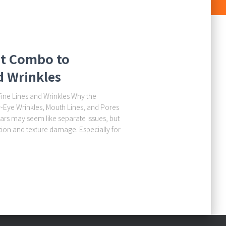
nt Combo to
d Wrinkles
ine Lines and Wrinkles Why the
r-Eye Wrinkles, Mouth Lines, and Pores
ars may seem like separate issues, but
ion and texture damage. Especially for