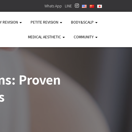
Whats App
LINE
TY REVISION
PETITE REVISION
BODY&SCALP
MEDICAL AESTHETIC
COMMUNITY
ns: Proven
s