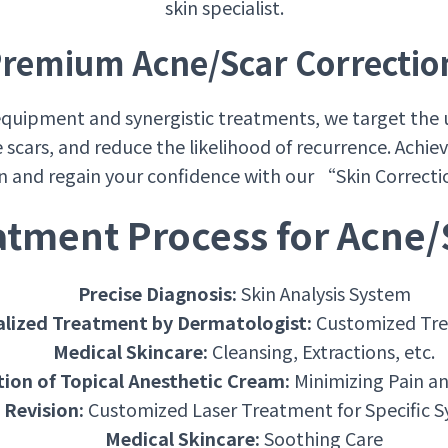
skin specialist.
remium Acne/Scar Correctio
quipment and synergistic treatments, we target the 
e scars, and reduce the likelihood of recurrence. Achi
on and regain your confidence with our “Skin Correc
atment Process for Acne/
Precise Diagnosis:
Skin Analysis System
alized Treatment by Dermatologist:
Customized Tre
Medical Skincare:
Cleansing, Extractions, etc.
tion of Topical Anesthetic Cream:
Minimizing Pain a
 Revision:
Customized Laser Treatment for Specific
Medical Skincare:
Soothing Care