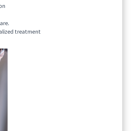
ion
are.
nalized treatment