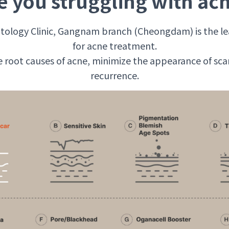
e you struggling with ac
ology Clinic, Gangnam branch (Cheongdam) is the le
for acne treatment.
 root causes of acne, minimize the appearance of sca
recurrence.