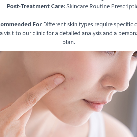
Post-Treatment Care:
Skincare Routine Prescript
commended For
Different skin types require specific c
isit to our clinic for a detailed analysis and a perso
plan.