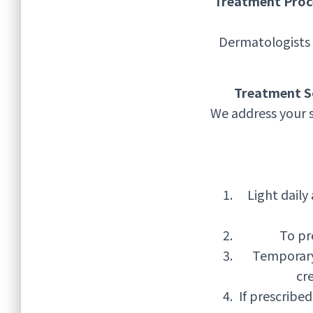
Treatment Proc
Dermatologists 
Treatment S
We address your 
Light daily
To pr
Temporary
cre
If prescribe