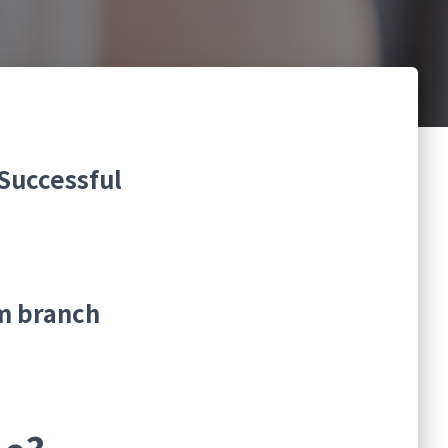
Successful
m branch