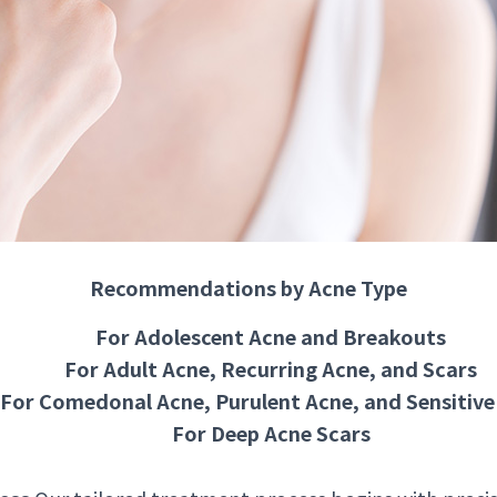
Recommendations by Acne Type
For Adolescent Acne and Breakouts
For Adult Acne, Recurring Acne, and Scars
For Comedonal Acne, Purulent Acne, and Sensitive
For Deep Acne Scars