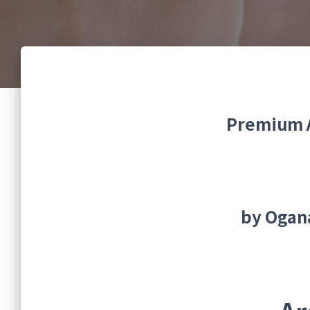
Premium A
by Ogan