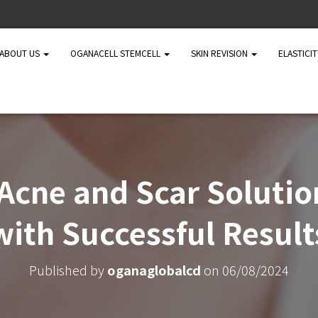
ABOUT US
OGANACELL STEMCELL
SKIN REVISION
ELASTICI
cne and Scar Solutio
with Successful Result
Published by
oganaglobalcd
on
06/08/2024