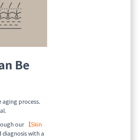
an Be
 aging process.
al.
rough our
【Skin
 diagnosis with a