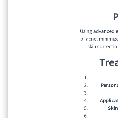
P
Using advanced e
of acne, minimiz
skin correcti
Tre
Person
Applica
Skin