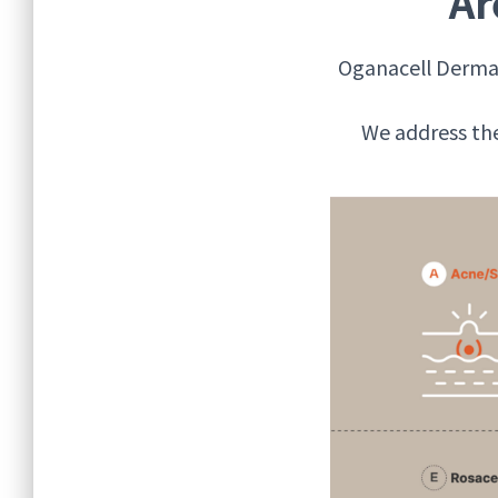
Ar
Oganacell Dermat
We address the