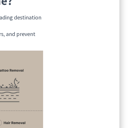
ne?
ading destination
rs, and prevent