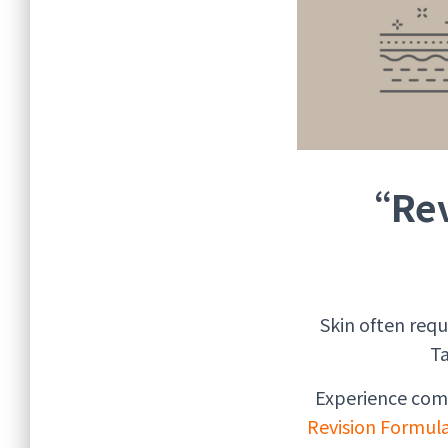
“Rev
Skin often req
Ta
Experience com
Revision Formu