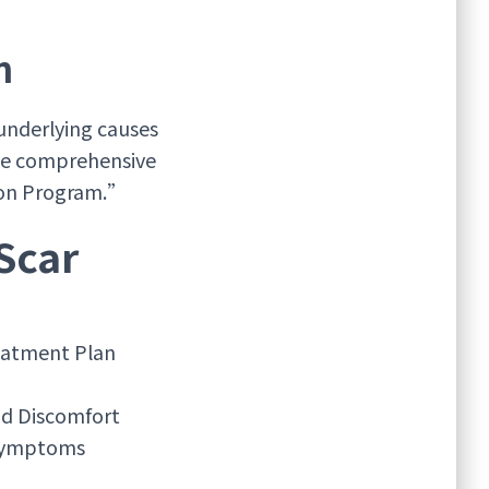
n
underlying causes
eve comprehensive
tion Program.”
Scar
atment Plan
nd Discomfort
 Symptoms