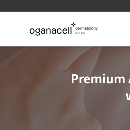
Premium A