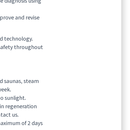
e diagnosis using
prove and revise
d technology.
safety throughout
oid saunas, steam
week.
 sunlight.
in regeneration
tact us.
 maximum of 2 days