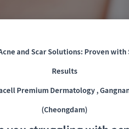
cne and Scar Solutions: Proven with 
Results
acell Premium Dermatology , Gangna
(Cheongdam)