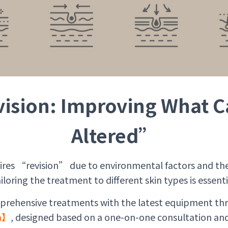
ision: Improving What C
Altered”
uires “revision” due to environmental factors and the
iloring the treatment to different skin types is essenti
prehensive treatments with the latest equipment th
la】
, designed based on a one-on-one consultation and