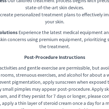
ess
Our tailored treatment process begins with precis
state-of-the-art skin devices.
create personalized treatment plans to effectively im
your skin.
olutions
Experience the latest medical equipment an
skin concerns using premium equipment, prioritizing 
the treatment.
Post-Procedure Instructions
 activities and gentle exercise are permissible, but av
rooms, strenuous exercises, and alcohol for about a 
event pigmentation, apply sunscreen when exposed to
 small pimples may appear post-procedure. Apply sk
am, and if they persist for 7 days or longer, please con
d, apply a thin layer of steroid cream once a day for a