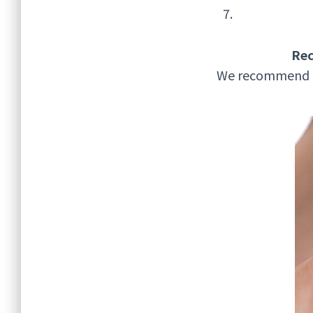
Re
We recommend a v