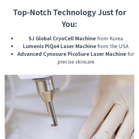
Top-Notch Technology Just for
You:
SJ Global CryoCell Machine
from Korea
Lumenis PiQo4 Laser Machine
from the USA
Advanced Cynosure PicoSure Laser Machine
for
precise skincare