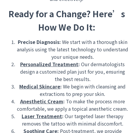
Ready for a Change? Here’s
How We Do It:
Precise Diagnosis:
We start with a thorough skin
analysis using the latest technology to understand
your unique needs.
Personalized Treatment
:
Our dermatologists
design a customized plan just for you, ensuring
the best results.
Medical Skincare
:
We begin with cleansing and
extractions to prep your skin.
Anesthetic Cream
:
To make the process more
comfortable, we apply a topical anesthetic cream.
Laser Treatment
:
Our targeted laser therapy
removes the tattoo with minimal discomfort.
Soothing Care
:
Post-treatment, we provide