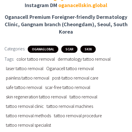
Instagram DM
oganacellskin.global
Oganacell Premium Foreigner-friendly Dermatology
Clinic, Gangnam branch (Cheongdam), Seoul, South
Korea
Categories:
OGANAGLOBAL
SCAR
SKIN
Tags:
color tattoo removal
dermatology tattoo removal
laser tattoo removal
Oganacell tattoo removal
painless tattoo removal
post-tattoo removal care
safe tattoo removal
scar-free tattoo removal
skin regeneration tattoo removal
tattoo removal
tattoo removal clinic
tattoo removal machines
tattoo removal methods
tattoo removal procedure
tattoo removal specialist