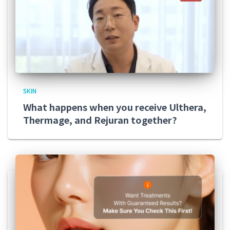
SKIN
What happens when you receive Ulthera,
Thermage, and Rejuran together?