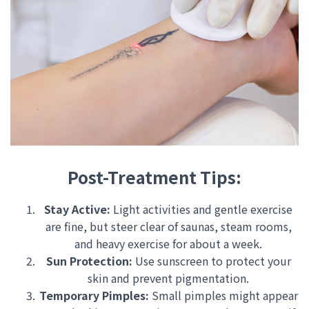
Post-Treatment Tips:
Stay Active:
Light activities and gentle exercise
are fine, but steer clear of saunas, steam rooms,
and heavy exercise for about a week.
Sun Protection:
Use sunscreen to protect your
skin and prevent pigmentation.
Temporary Pimples:
Small pimples might appear