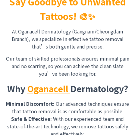
Say Goodbye to Unwanted
Tattoos! 🎨✨
At Oganacell Dermatology (Gangnam/Cheongdam
Branch), we specialize in effective tattoo removal
that’s both gentle and precise.
Our team of skilled professionals ensures minimal pain
and no scarring, so you can achieve the clean slate
you’ve been looking for.
Why
Oganacell
Dermatology?
Minimal Discomfort:
Our advanced techniques ensure
that tattoo removal is as comfortable as possible.
Safe & Effective:
With our experienced team and
state-of-the-art technology, we remove tattoos safely
and effectively.