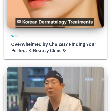
SKIN
Overwhelmed by Choices? Finding Your
Perfect K-Beauty Clinic ✨