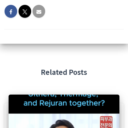
Related Posts