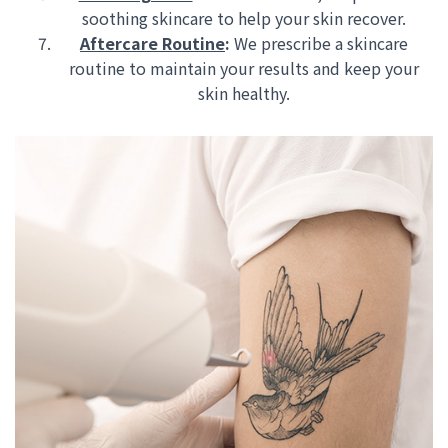
soothing skincare to help your skin recover.
Aftercare Routine
:
We prescribe a skincare
routine to maintain your results and keep your
skin healthy.