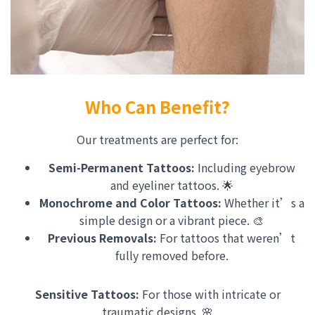
Who Can Benefit?
Our treatments are perfect for:
Semi-Permanent Tattoos:
Including eyebrow
and eyeliner tattoos. 🌟
Monochrome and Color Tattoos:
Whether it’s a
simple design or a vibrant piece. 🎨
Previous Removals:
For tattoos that weren’t
fully removed before.
Sensitive Tattoos:
For those with intricate or
traumatic designs. 🌸