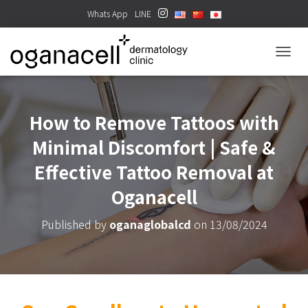
Whats App
LINE
TOGGL
How to Remove Tattoos with
Minimal Discomfort | Safe &
Effective Tattoo Removal at
Oganacell
Published by
oganaglobalcd
on
13/08/2024