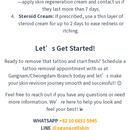
—apply skin regeneration cream and contact us if
they last more than 7 days.
Steroid Cream:
If prescribed, use a thin layer of
steroid cream for up to 2 days to ease redness or
itching.
Let’s Get Started!
Ready to remove that tattoo and start fresh? Schedule a
tattoo removal appointment with us at
Gangnam/Cheongdam Branch today and let’s make
your skin revision journey smooth and successful! 😊
Feel free to reach out if you have any questions or need
more information. We’re here to help you look and
feel your best! 💫
WHATSAPP
+82 10 6851 5945
LINE
@oganacellskin