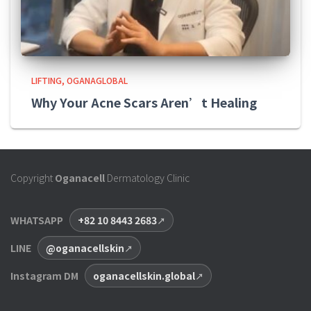
LIFTING
OGANAGLOBAL
Why Your Acne Scars Aren’t Healing
Copyright
Oganacell
Dermatology Clinic
WHATSAPP
+82 10 8443 2683
LINE
@oganacellskin
Instagram DM
oganacellskin.global