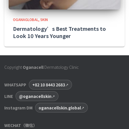
OGANAGLOBAL
SKIN
Dermatology’s Best Treatments to
Look 10 Years Younger
Copyright
Oganacell
Dermatology Clinic
WHATSAPP
+82 10 8443 2683
LINE
@oganacellskin
Instagram DM
oganacellskin.global
WECHAT（微信）