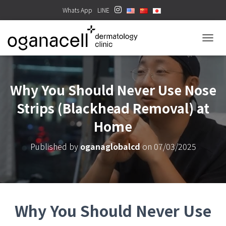
Whats App
LINE
TOGGL
Why You Should Never Use Nose
Strips (Blackhead Removal) at
Home
Published by
oganaglobalcd
on
07/03/2025
Why You Should Never Use