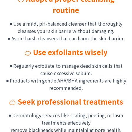
routine
◾ Use a mild, pH-balanced cleanser that thoroughly
cleanses
your skin barrie without damaging.
◾ Avoid harsh cleansers that can harm the skin barrier.
🍊
Use exfoliants wisely
◾ Regularly exfoliate to manage dead skin cells that
cause excessive sebum.
◾ Products with gentle AHA/BHA ingredients are highly
recommended.
🍊
Seek professional treatments
◾ Dermatology services like scaling, peeling, or laser
treatments effectively
remove blackheads while maintaining pore health.