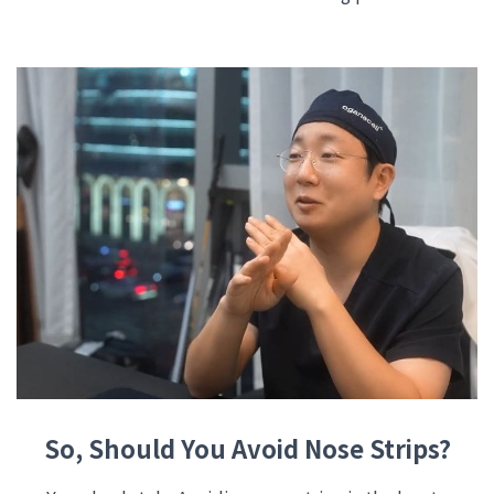
So, Should You Avoid Nose Strips?