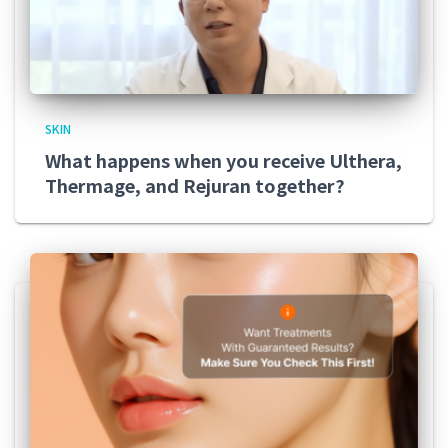
SKIN
What happens when you receive Ulthera,
Thermage, and Rejuran together?