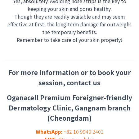
Yes, absolutely. Avoiding nose strips is the key to
keeping your skin and pores healthy.
Though they are readily available and may seem
effective at first, the long-term damage far outweighs
the temporary benefits.
Remember to take care of your skin properly!
For more information or to book your
session, contact us
Oganacell Premium Foreigner-friendly
Dermatology Clinic, Gangnam branch
(Cheongdam)
WhatsApp:
+82 10 9940 2401