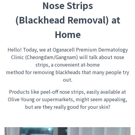
Nose Strips
(Blackhead Removal) at
Home
Hello!
Today, we at Oganacell Premium Dermatology
Clinic (Cheongdam/Gangnam) will talk about nose
strips, a convenient at-home
method for removing blackheads that many people try
out.
Products like peel-off nose strips, easily available at
Olive Young or supermarkets, might seem appealing,
but are they really good for your skin?