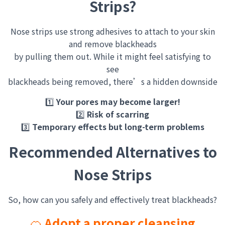
Strips?
Nose strips use strong adhesives to attach to your skin
and remove blackheads
by pulling them out. While it might feel satisfying to
see
blackheads being removed, there’s a hidden downside
1️⃣
Your pores may become larger!
2️⃣
Risk of scarring
3️⃣
Temporary effects but long-term problems
Recommended Alternatives to
Nose Strips
So, how can you safely and effectively treat blackheads?
🍊
Adopt a proper cleansing