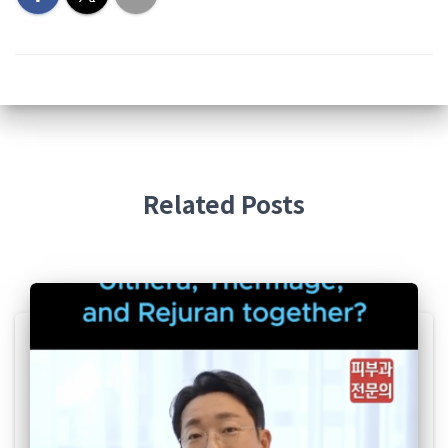
Related Posts