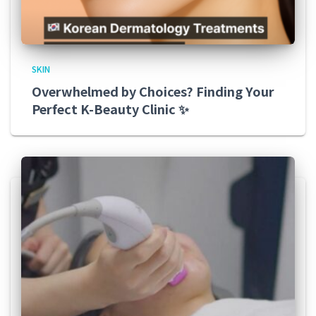
SKIN
Overwhelmed by Choices? Finding Your
Perfect K-Beauty Clinic ✨