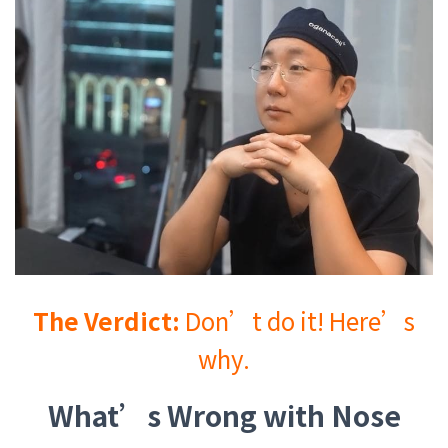
The Verdict:
Don’t do it! Here’s
why.
What’s Wrong with Nose