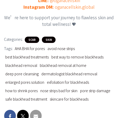
LINE:
@oganacellskin
Instagram DM:
oganacellskin.global
We’re here to support your journey to flawless skin and
total wellness! 💖
Categories:
SCAR
SKIN
Tags:
AHA BHA for pores
avoid nose strips
best blackhead treatments
best way to remove blackheads
blackhead removal
blackhead removal at home
deep pore cleansing
dermatologist blackhead removal
enlarged pores solution
exfoliation for blackheads
how to shrink pores
nose strips bad for skin
pore strip damage
safe blackhead treatment
skincare for blackheads