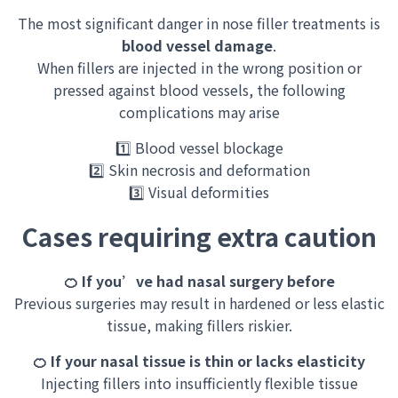
The most significant danger in nose filler treatments is
blood vessel damage
.
When fillers are injected in the wrong position or
pressed
against blood vessels, the following
complications may arise
1️⃣ Blood vessel blockage
2️⃣ Skin necrosis and deformation
3️⃣ Visual deformities
Cases requiring extra caution
🍊 If you’ve had nasal surgery before
Previous surgeries may result in hardened or less elastic
tissue, making fillers riskier.
🍊 If your nasal tissue is thin or lacks elasticity
Injecting fillers into insufficiently flexible tissue