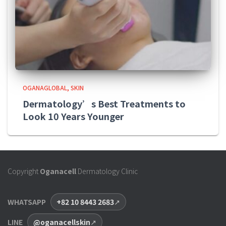
OGANAGLOBAL
SKIN
Dermatology’s Best Treatments to
Look 10 Years Younger
Copyright
Oganacell
Dermatology Clinic
WHATSAPP
+82 10 8443 2683
LINE
@oganacellskin