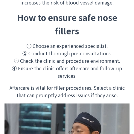
increases the risk of blood vessel damage.
How to ensure safe nose
fillers
① Choose an experienced specialist.
② Conduct thorough pre-consultations.
③ Check the clinic and procedure environment.
④ Ensure the clinic offers aftercare and follow-up
services.
Aftercare is vital for filler procedures. Select a clinic
that can promptly address issues if they arise.