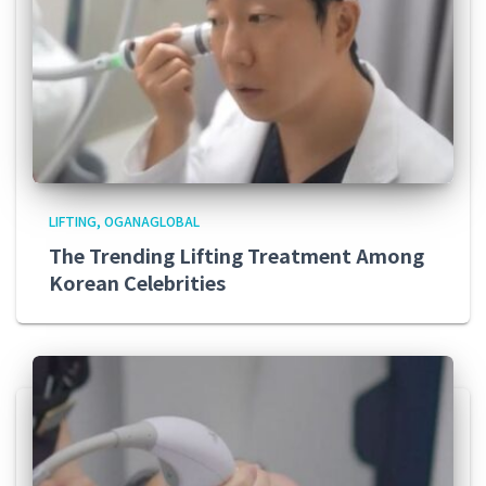
LIFTING
OGANAGLOBAL
The Trending Lifting Treatment Among
Korean Celebrities