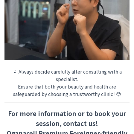
💡 Always decide carefully after consulting with a
specialist.
Ensure that both your beauty and health are
safeguarded by choosing a trustworthy clinic! 😊
For more information or to book your
session, contact us!
Oganacell Premium Foreigner-friendly