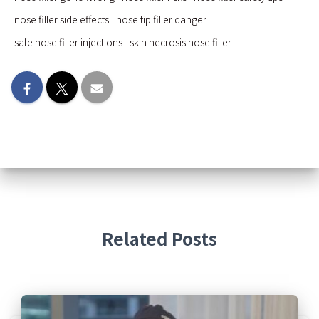
nose filler side effects
nose tip filler danger
safe nose filler injections
skin necrosis nose filler
Related Posts