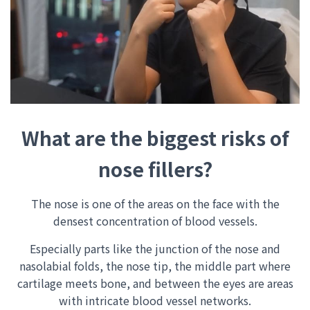
What are the biggest risks of
nose fillers?
The nose is one of the areas on the face with the
densest concentration of blood vessels.
Especially parts like the junction of the nose and
nasolabial folds, the nose tip, the middle part where
cartilage meets bone, and between the eyes are areas
with intricate blood vessel networks.