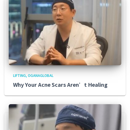
LIFTING
OGANAGLOBAL
Why Your Acne Scars Aren’t Healing