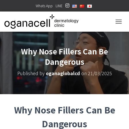
Whats App
LINE
TOGGL
Why Nose Fillers Can Be
Dangerous
Published by
oganaglobalcd
on
21/03/2025
Why Nose Fillers Can Be
Dangerous