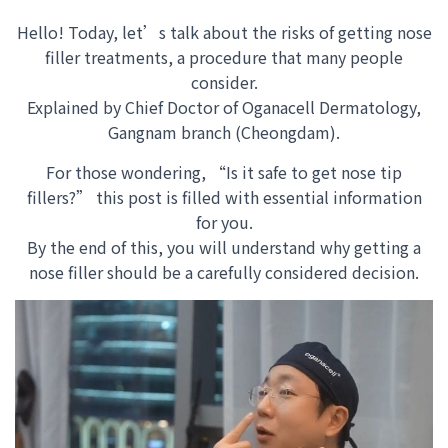
Hello! Today, let’s talk about the risks of getting nose
filler treatments, a procedure that many people
consider.
Explained by Chief Doctor of Oganacell Dermatology,
Gangnam branch (Cheongdam).
For those wondering, “Is it safe to get nose tip
fillers?” this post is filled with essential information
for you.
By the end of this
, you will understand why getting a
nose filler should be a carefully considered decision
.