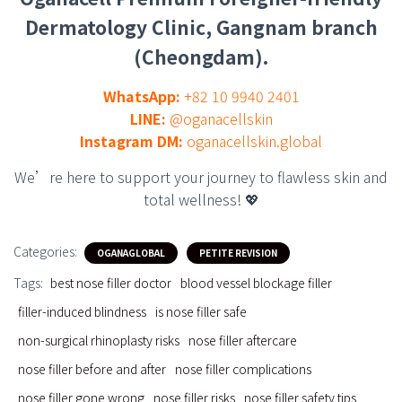
Dermatology Clinic, Gangnam branch
(Cheongdam).
WhatsApp:
+82 10 9940 2401
LINE:
@oganacellskin
Instagram DM:
oganacellskin.global
We’re here to support your journey to flawless skin and
total wellness! 💖
Categories:
OGANAGLOBAL
PETITE REVISION
Tags:
best nose filler doctor
blood vessel blockage filler
filler-induced blindness
is nose filler safe
non-surgical rhinoplasty risks
nose filler aftercare
nose filler before and after
nose filler complications
nose filler gone wrong
nose filler risks
nose filler safety tips