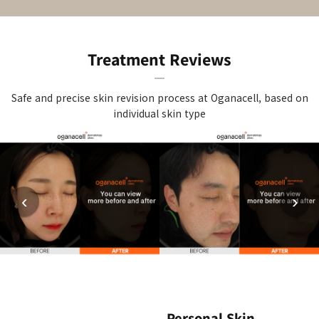
Treatment Reviews
Safe and precise skin revision process at Oganacell, based on
individual skin type
‹
›
Personal Skin