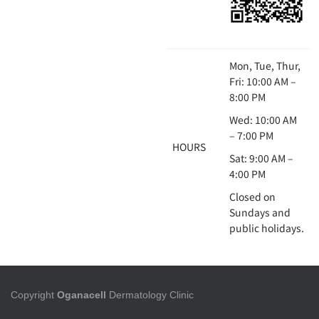
Mon, Tue, Thur,
Fri: 10:00 AM –
8:00 PM
Wed: 10:00 AM
– 7:00 PM
HOURS
Sat: 9:00 AM –
4:00 PM
Closed on
Sundays and
public holidays.
Copyright
Oganacell
Dermatology Clinic