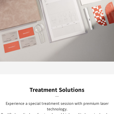
Treatment Solutions
Experience a special treatment session with premium laser
technology.