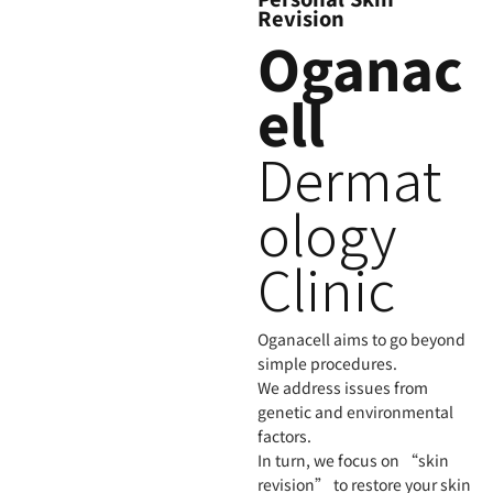
Revision
Oganac
ell
Dermat
ology
Clinic
Oganacell aims to go beyond
simple procedures.
We address issues from
genetic and environmental
factors.
In turn, we focus on “skin
revision” to restore your skin