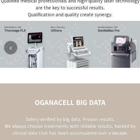
Qualified medical professionals and high-quality laser technology
are the key to successful results.
Qualification and quality create synergy.
‹
›
OGANACELL BIG DATA
Safety verified by big data. Proven results.
We always choose treatments with reliable results,
backed by
clinical data that has been accumulated over a decade.