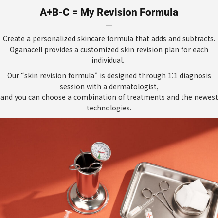
A+B-C = My Revision Formula
Create a personalized skincare formula that adds and subtracts.
Oganacell provides a customized skin revision plan for each
individual.
Our “skin revision formula” is designed through 1:1 diagnosis
session with a dermatologist,
and you can choose a combination of treatments and the newest
technologies.