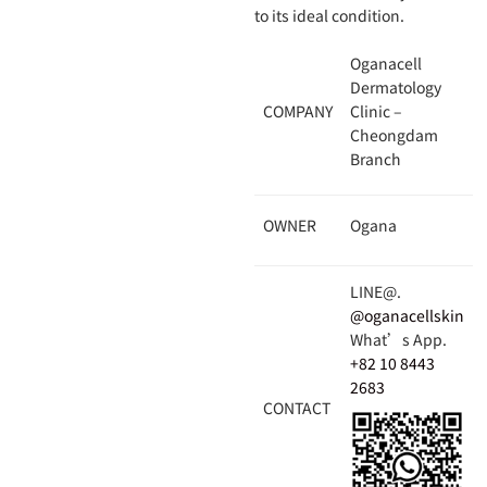
to its ideal condition.
Oganacell
Dermatology
COMPANY
Clinic –
Cheongdam
Branch
OWNER
Ogana
LINE@.
@oganacellskin
What’s App.
+82 10 8443
2683
CONTACT