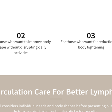
02
03
those who want to improve body
For those who want fat reducti
ape without disrupting daily
body tightening
activities
irculation Care For Better Lymph
l considers individual needs and body shapes before presenting our 
In turn, we aim to deliver highly satisfactory results.