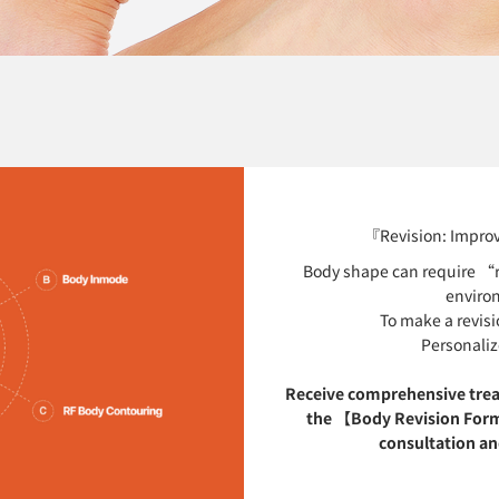
『Revision: Improv
Body shape can require “re
enviro
To make a revisi
Personaliz
Receive comprehensive tre
the 【Body Revision Form
consultation and