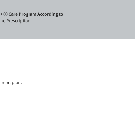
 →
②
Care Program According to
ne Prescription
atment plan.