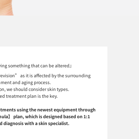
ing something that can be altered』
vision” as it is affected by the surrounding
nment and aging process.
on, we should consider skin types.
ed treatment plan is the key.
atments using the newest equipment through
ula】 plan, which is designed based on 1:1
 diagnosis with a skin specialist.