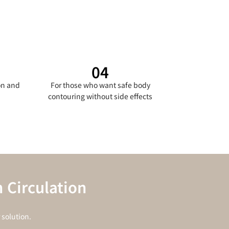
04
on and
For those who want safe body
contouring without side effects
 Circulation
solution.