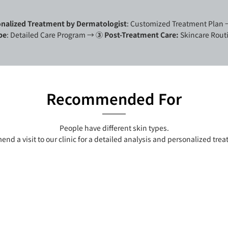
nalized Treatment by Dermatologist
: Customized Treatment Plan
pe
: Detailed Care Program
→
③ Post-Treatment Care:
Skincare Routi
Recommended For
People have different skin types.
d a visit to our clinic for a detailed analysis and personalized tre