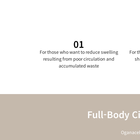
01
For those who want to reduce swelling
For 
resulting from poor circulation and
sh
accumulated waste
Full-Body C
Oganacel