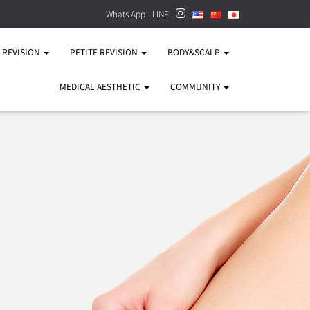
Whats App
LINE
Y REVISION
PETITE REVISION
BODY&SCALP
MEDICAL AESTHETIC
COMMUNITY