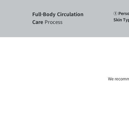
Full-Body Circulation
① Perso
Skin Ty
Care
Process
We recommen