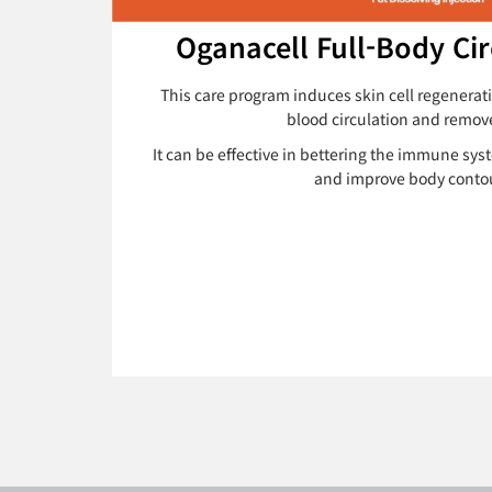
Oganacell Full-Body Cir
This care program induces skin cell regenerat
blood circulation and remo
It can be effective in bettering the immune sys
and improve body conto