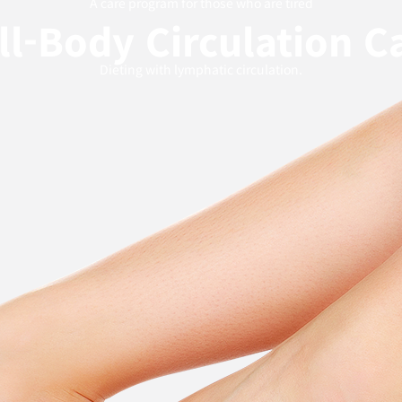
A care program for those who are tired
ll-Body Circulation C
Dieting with lymphatic circulation.