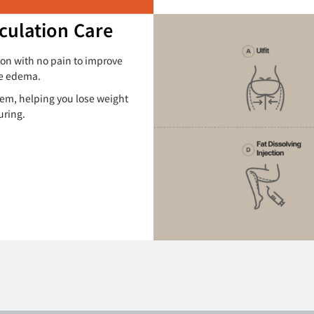
culation Care
ion with no pain to improve
ve edema.
tem, helping you lose weight
uring.