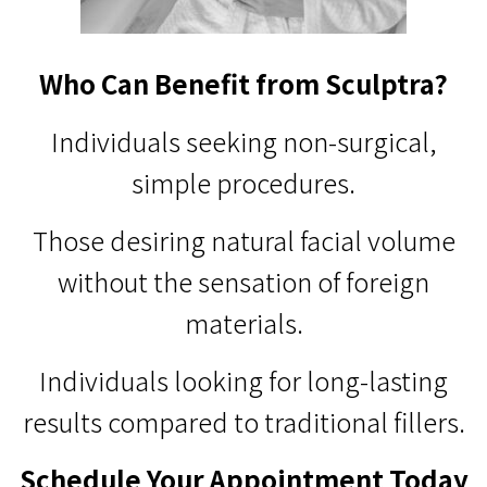
Who Can Benefit from Sculptra?
Individuals seeking non-surgical,
simple procedures.
Those desiring natural facial volume
without the sensation of foreign
materials.
Individuals looking for long-lasting
results compared to traditional fillers.
Schedule Your Appointment Today