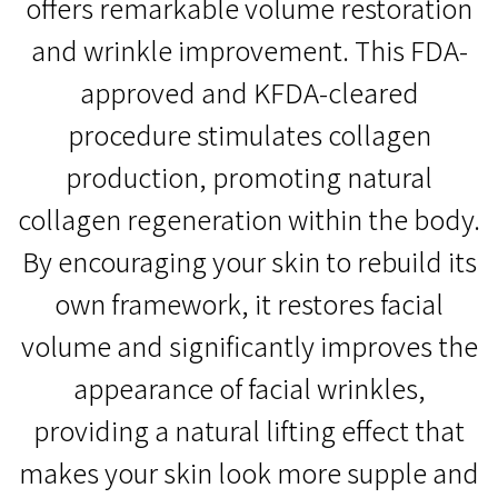
offers remarkable volume restoration
and wrinkle improvement. This FDA-
approved and KFDA-cleared
procedure stimulates collagen
production, promoting natural
collagen regeneration within the body.
By encouraging your skin to rebuild its
own framework, it restores facial
volume and significantly improves the
appearance of facial wrinkles,
providing a natural lifting effect that
makes your skin look more supple and