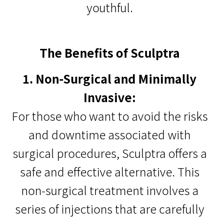
youthful.
The Benefits of Sculptra
1. Non-Surgical and Minimally
Invasive:
For those who want to avoid the risks
and downtime associated with
surgical procedures, Sculptra offers a
safe and effective alternative. This
non-surgical treatment involves a
series of injections that are carefully