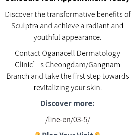
Discover the transformative benefits of
Sculptra and achieve a radiant and
youthful appearance.
Contact Oganacell Dermatology
Clinic’s Cheongdam/Gangnam
Branch and take the first step towards
revitalizing your skin.
Discover more:
/line-en/03-5/
Plan Your Visit