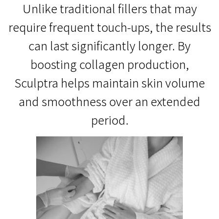
Unlike traditional fillers that may
require frequent touch-ups, the results
can last significantly longer. By
boosting collagen production,
Sculptra helps maintain skin volume
and smoothness over an extended
period.