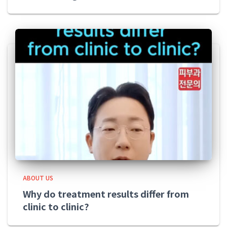
ABOUT US
Why do treatment results differ from
clinic to clinic?