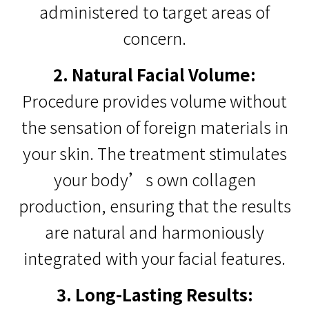
administered to target areas of
concern.
2. Natural Facial Volume:
Procedure provides volume without
the sensation of foreign materials in
your skin. The treatment stimulates
your body’s own collagen
production, ensuring that the results
are natural and harmoniously
integrated with your facial features.
3. Long-Lasting Results: