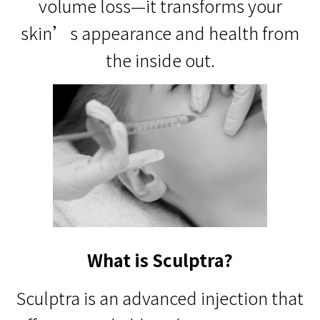
volume loss—it transforms your
skin’s appearance and health from
the inside out.
What is Sculptra?
Sculptra is an advanced injection that