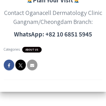
Contact Oganacell Dermatology Clinic
Gangnam/Cheongdam Branch
:
WhatsApp: +82 10 6851 5945
Categories:
ABOUT US