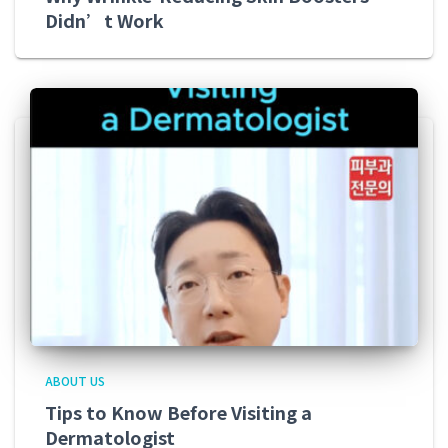
Didn’t Work
ABOUT US
Tips to Know Before Visiting a
Dermatologist