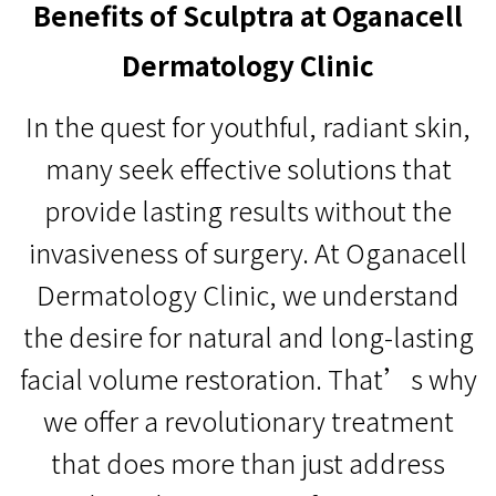
Benefits of Sculptra at Oganacell
Dermatology Clinic
In the quest for youthful, radiant skin,
many seek effective solutions that
provide lasting results without the
invasiveness of surgery. At Oganacell
Dermatology Clinic, we understand
the desire for natural and long-lasting
facial volume restoration. That’s why
we offer a revolutionary treatment
that does more than just address