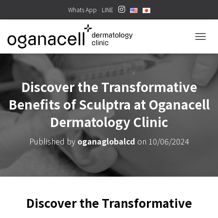
Whats App
LINE
TOGGL
Discover the Transformative
Benefits of Sculptra at Oganacell
Dermatology Clinic
Published by
oganaglobalcd
on
10/06/2024
Discover the Transformative