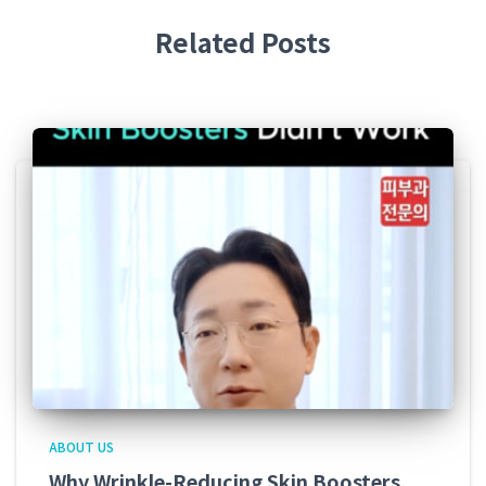
Related Posts
ABOUT US
Why Wrinkle-Reducing Skin Boosters